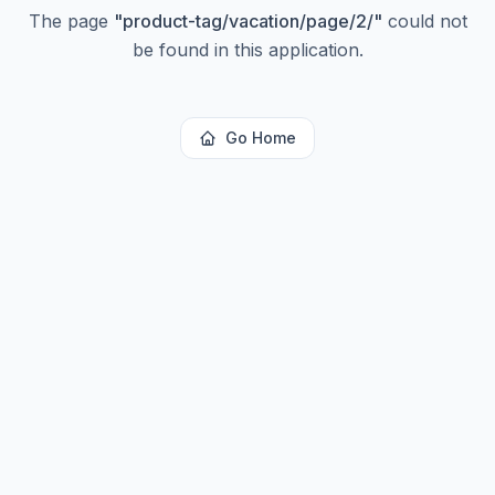
The page
"
product-tag/vacation/page/2/
"
could not
be found in this application.
Go Home